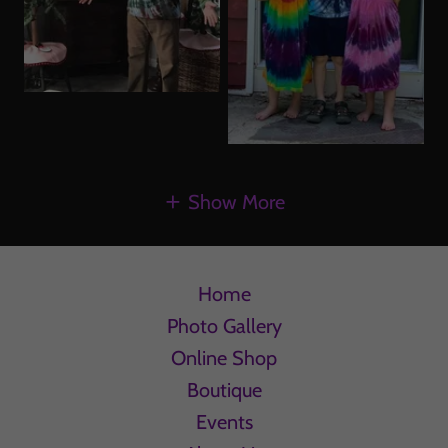
Show More
Home
Photo Gallery
Online Shop
Boutique
Events