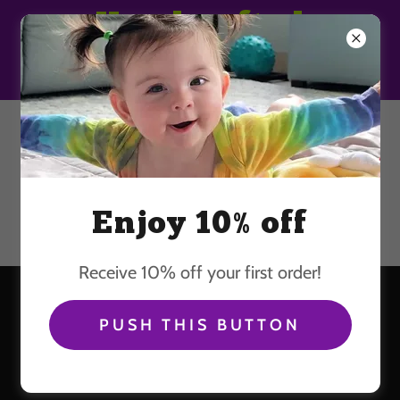
Handcrafted
Wearable Art
603-250-8079
Enjoy 10% off
Receive 10% off your first order!
PHOTO GALLERY OF
PUSH THIS BUTTON
HAPPY PEOPLE WEARING
OUR TIE DYE CLOTHING.